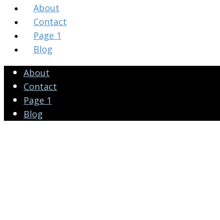
About
Contact
Page 1
Blog
About
Contact
Page 1
Blog